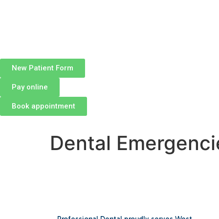
New Patient Form
Pay online
Book appointment
Dental Emergenci