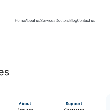
Home
About us
Services
Doctors
Blog
Contact us
es
About
Support
About us
Contact us