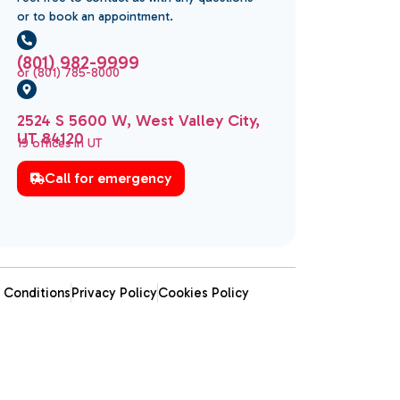
or to book an appointment.
(801) 982-9999
or (801) 785-8000
2524 S 5600 W, West Valley City,
UT 84120
19 offices in UT
Call for emergency
 Conditions
Privacy Policy
Cookies Policy