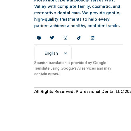
Professional Dental proudly serves West
Valley with complete family, cosmetic, and
restorative dental care. We provide gentle,
high-quality treatments to help every
patient achieve a healthy, confident smile.
English
Spanish
Spanish translation is provided by Google
Translate using Google’s AI services and may
contain errors.
All Rights Reserved, Professional Dental LLC
20