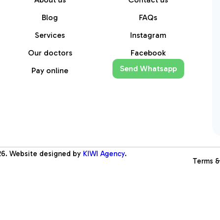
Blog
FAQs
Services
Instagram
Our doctors
Facebook
Send Whatsapp
Pay online
26
. Website designed by
KIWI Agency
.
Terms &