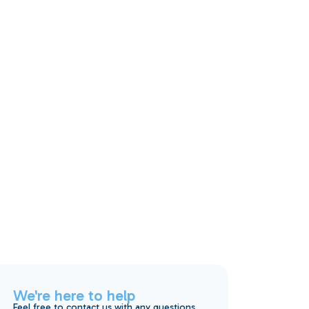
We're here to help
Feel free to contact us with any questions