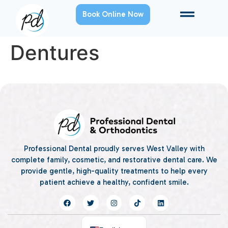
Book Online Now
Dentures
Professional Dental proudly serves West Valley with
complete family, cosmetic, and restorative dental care. We
provide gentle, high-quality treatments to help every
patient achieve a healthy, confident smile.