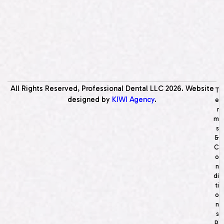
All Rights Reserved, Professional Dental LLC
2026
. Website
T
designed by
KIWI Agency
.
e
r
m
s
&
C
o
n
di
ti
o
n
s
P