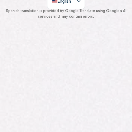
English
Spanish
Spanish translation is provided by Google Translate using Google’s AI
services and may contain errors.