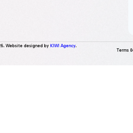
26
. Website designed by
KIWI Agency
.
Terms &