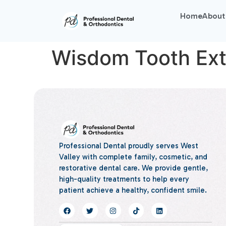
Home
About
Wisdom Tooth Ext
Professional Dental proudly serves West
Valley with complete family, cosmetic, and
restorative dental care. We provide gentle,
high-quality treatments to help every
patient achieve a healthy, confident smile.