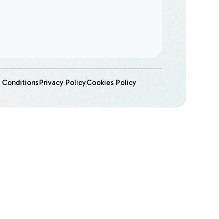
 Conditions
Privacy Policy
Cookies Policy