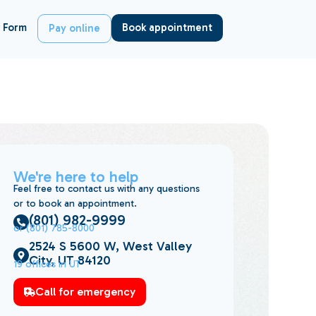
 Form
Book appointment
Pay online
We're here to help
Feel free to contact us with any questions
or to book an appointment.
(801) 982-9999
or (801) 785-8000
2524 S 5600 W, West Valley
City, UT 84120
19 offices in UT
Call for emergency