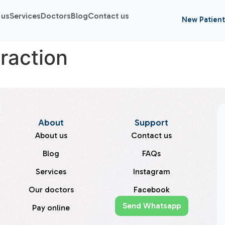
 us
Services
Doctors
Blog
Contact us
New Patient
raction
About
Support
About us
Contact us
Blog
FAQs
Services
Instagram
Our doctors
Facebook
Send Whatsapp
Pay online