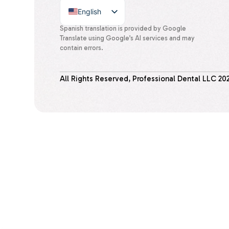
English
Spanish
Spanish translation is provided by Google
Translate using Google’s AI services and may
contain errors.
All Rights Reserved, Professional Dental LLC
20