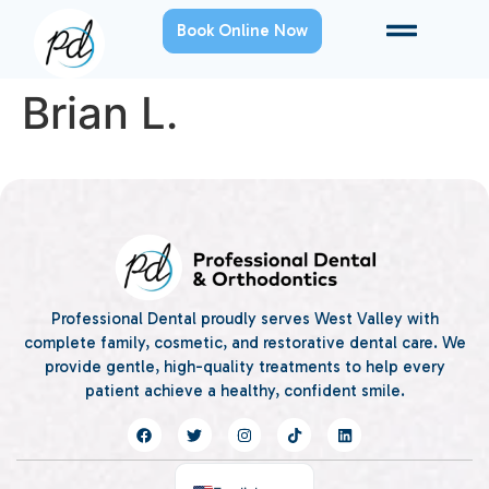
Book Online Now
Brian L.
Professional Dental proudly serves West Valley with
complete family, cosmetic, and restorative dental care. We
provide gentle, high-quality treatments to help every
patient achieve a healthy, confident smile.