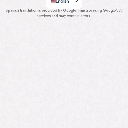
English
Spanish
Spanish translation is provided by Google Translate using Google’s AI
services and may contain errors.