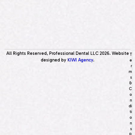
All Rights Reserved, Professional Dental LLC
2026
. Website
T
designed by
KIWI Agency
.
e
r
m
s
&
C
o
n
di
ti
o
n
s
P