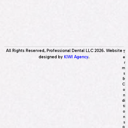
All Rights Reserved, Professional Dental LLC
2026
. Website
T
designed by
KIWI Agency
.
e
r
m
s
&
C
o
n
di
ti
o
n
s
P