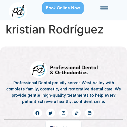
Book Online Now
kristian Rodríguez
Professional Dental proudly serves West Valley with
complete family, cosmetic, and restorative dental care. We
provide gentle, high-quality treatments to help every
patient achieve a healthy, confident smile.