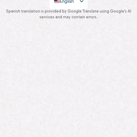
English
Spanish
Spanish translation is provided by Google Translate using Google’s AI
services and may contain errors.